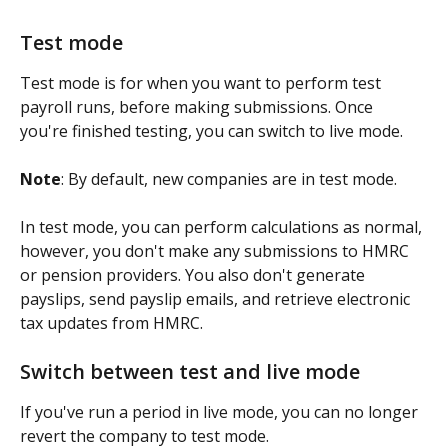
Test mode
Test mode is for when you want to perform test 
payroll runs, before making submissions. Once 
you're finished testing, you can switch to live mode.
Note
: By default, new companies are in test mode.
In test mode, you can perform calculations as normal, 
however, you don't make any submissions to HMRC 
or pension providers. You also don't generate 
payslips, send payslip emails, and retrieve electronic 
tax updates from HMRC.
Switch between test and live mode
If you've run a period in live mode, you can no longer 
revert the company to test mode.