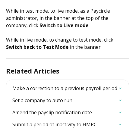
While in test mode, to live mode, as a Paycircle 
administrator, in the banner at the top of the 
company, click
 Switch to Live mode
.
​ 
While in live mode, to change to test mode, click 
Switch back to Test Mode
 in the banner.
Related Articles
Make a correction to a previous payroll period
Set a company to auto run
Amend the payslip notification date
Submit a period of inactivity to HMRC