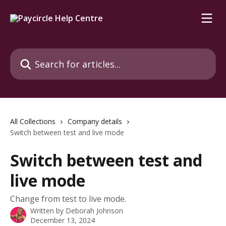
Skip to main content
Search for articles...
All Collections
Company details
Switch between test and live mode
Switch between test and
live mode
Change from test to live mode.
Written by
Deborah Johnson
December 13, 2024