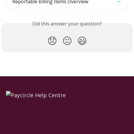
Reportable Billing Items Overview
Did this answer your question?
😞
😐
😃