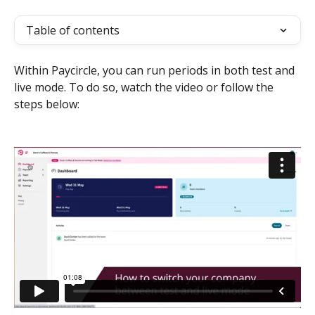
Table of contents
Within Paycircle, you can run periods in both test and 
live mode. To do so, watch the video or follow the 
steps below: