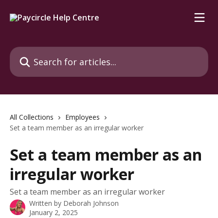
Skip to main content
Search for articles...
All Collections
Employees
Set a team member as an irregular worker
Set a team member as an
irregular worker
Set a team member as an irregular worker
Written by
Deborah Johnson
January 2, 2025