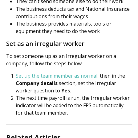
They can’t send someone else to do their work
The business deducts tax and National Insurance 
contributions from their wages
The business provides materials, tools or 
equipment they need to do the work
Set as an irregular worker
To set someone up as an Irregular worker on a 
company, follow the steps below. 
Set up the team member as normal
, then in the 
Company details
 section, set the Irregular 
worker question to 
Yes
. 
The next time payroll is run, the Irregular worker 
indicator will be added to the FPS automatically 
for that team member.
Related Articles