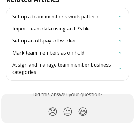
Set up a team member's work pattern
Import team data using an FPS file
Set up an off-payroll worker
Mark team members as on hold
Assign and manage team member business 
categories
Did this answer your question?
😞
😐
😃