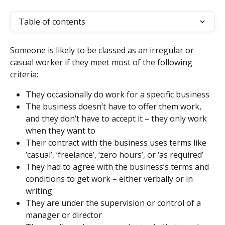
Table of contents
Someone is likely to be classed as an irregular or 
casual worker if they meet most of the following 
criteria:
They occasionally do work for a specific business
The business doesn’t have to offer them work, 
and they don’t have to accept it – they only work 
when they want to
Their contract with the business uses terms like 
‘casual’, ‘freelance’, ‘zero hours’, or ‘as required’
They had to agree with the business’s terms and 
conditions to get work – either verbally or in 
writing
They are under the supervision or control of a 
manager or director