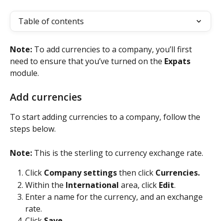
Table of contents
Note: 
To add currencies to a company, you’ll first 
need to ensure that you’ve turned on the 
Expats
module.
Add currencies
To start adding currencies to a company, follow the 
steps below.
Note: 
This is the sterling to currency exchange rate.
Click 
Company settings
 then click 
Currencies.
Within the 
International
 area, click 
Edit
.
Enter a name for the currency, and an exchange 
rate. 
Click 
Save
. 