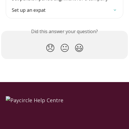
Set up an expat
Did this answer your question?
😞
😐
😃