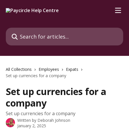
Skip to main content
Search for articles...
All Collections
Employees
Expats
Set up currencies for a company
Set up currencies for a
company
Set up currencies for a company
Written by
Deborah Johnson
January 2, 2025