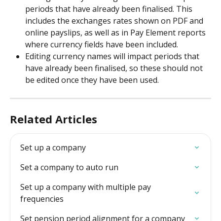
periods that have already been finalised. This 
includes the exchanges rates shown on PDF and 
online payslips, as well as in Pay Element reports 
where currency fields have been included.
Editing currency names will impact periods that 
have already been finalised, so these should not 
be edited once they have been used.
Related Articles
Set up a company
Set a company to auto run
Set up a company with multiple pay 
frequencies
Set pension period alignment for a company