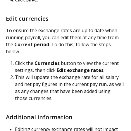
Edit currencies
To ensure the exchange rates are up to date when 
running payroll, you can edit them at any time from 
the 
Current period
. To do this, follow the steps 
below.
Click the 
Currencies
 button to view the current 
settings, then click 
Edit exchange rates
. 
This will update the exchange rate for all salary 
and net pay figures in the current pay run, as well 
as any changes that have been added using 
those currencies.
Additional information
Editing currency exchange rates will not impact 