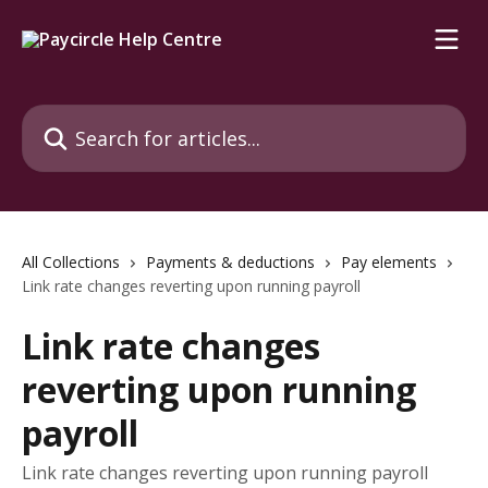
Skip to main content
Search for articles...
All Collections
Payments & deductions
Pay elements
Link rate changes reverting upon running payroll
Link rate changes
reverting upon running
payroll
Link rate changes reverting upon running payroll