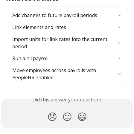
Add changes to future payroll periods
Link elements and rates
Import units for link rates into the current 
period
Run a nil payroll
Move employees across payrolls with 
PeopleHR enabled
Did this answer your question?
😞
😐
😃