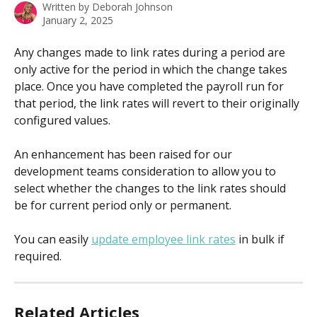
Written by
Deborah Johnson
January 2, 2025
Any changes made to link rates during a period are 
only active for the period in which the change takes 
place. Once you have completed the payroll run for 
that period, the link rates will revert to their originally 
configured values.
An enhancement has been raised for our 
development teams consideration to allow you to 
select whether the changes to the link rates should 
be for current period only or permanent.
You can easily 
update employee link rates
 in bulk if 
required.
Related Articles