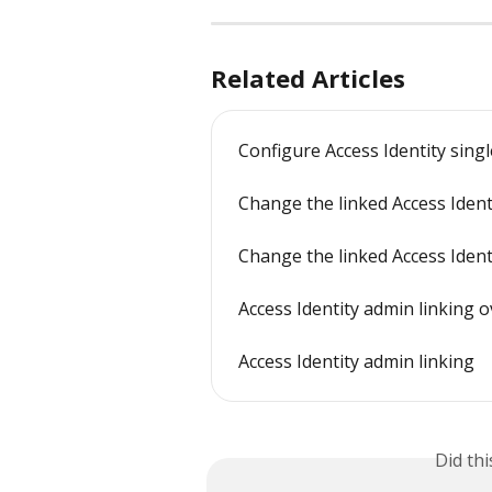
Related Articles
Configure Access Identity sing
Change the linked Access Ident
Change the linked Access Iden
Access Identity admin linking 
Access Identity admin linking
Did th