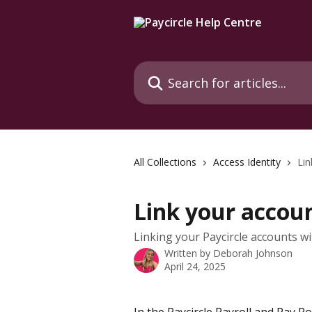
Skip to main content
Search for articles...
All Collections
Access Identity
Lin
Link your accoun
Linking your Paycircle accounts wi
Written by
Deborah Johnson
April 24, 2025