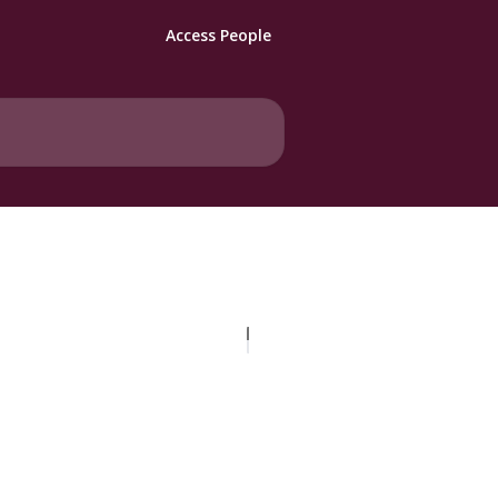
Access People