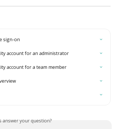
le sign-on
ity account for an administrator
tity account for a team member
overview
is answer your question?