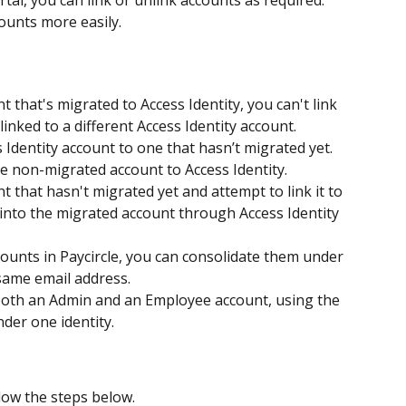
rtal, you can link or unlink accounts as required. 
ounts more easily.
t that's migrated to Access Identity, you can't link 
 linked to a different Access Identity account.
 Identity account to one that hasn’t migrated yet. 
he non-migrated account to Access Identity.
t that hasn't migrated yet and attempt to link it to 
 into the migrated account through Access Identity 
counts in Paycircle, you can consolidate them under 
 same email address. 
 both an Admin and an Employee account, using the 
nder one identity.
llow the steps below.