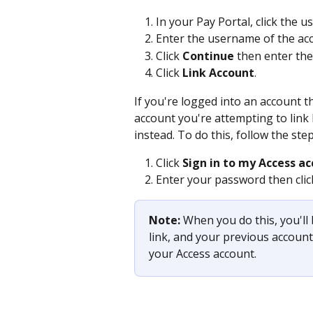
In your Pay Portal, click the u
Enter the username of the acc
Click 
Continue 
then enter th
Click 
Link Account
. 
If you're logged into an account th
account you're attempting to link 
instead. To do this, follow the ste
Click 
Sign in
to my Access ac
Enter your password then clic
Note: 
When you do this, you'll
link, and your previous account 
your Access account.