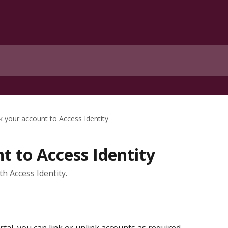
k your account to Access Identity
t to Access Identity
th Access Identity.