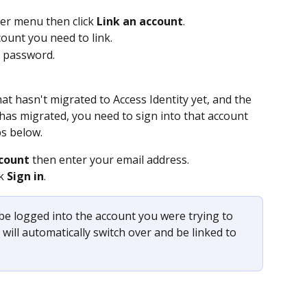
ser menu then click 
Link an account
.
ount you need to link.
e password.
at hasn't migrated to Access Identity yet, and the 
has migrated, you need to sign into that account 
ps below.
count
 then enter your email address.
k 
Sign in
. 
 be logged into the account you were trying to 
will automatically switch over and be linked to 