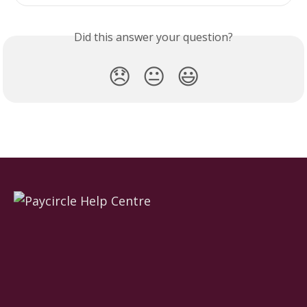
Did this answer your question?
😞
😐
😃