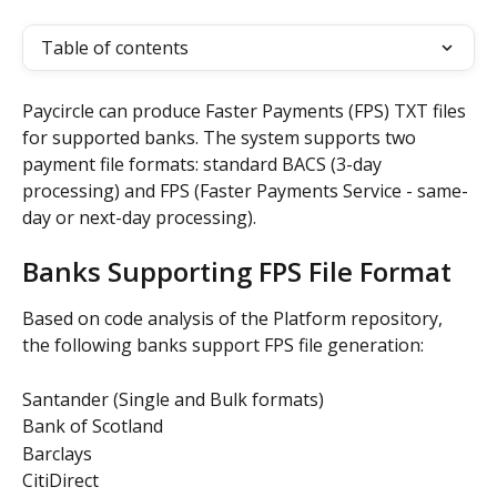
Table of contents
Paycircle can produce Faster Payments (FPS) TXT files 
for supported banks. The system supports two 
payment file formats: standard BACS (3-day 
processing) and FPS (Faster Payments Service - same-
day or next-day processing).
Banks Supporting FPS File Format
Based on code analysis of the Platform repository, 
the following banks support FPS file generation:
Santander (Single and Bulk formats)
Bank of Scotland
Barclays
CitiDirect