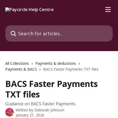
Skip to main content
Search for articles...
All Collections
Payments & deductions
Payments & BACS
BACS Faster Payments TXT files
BACS Faster Payments
TXT files
Guidance on BACS Faster Payments.
Written by
Deborah Johnson
January 21, 2026