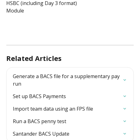
HSBC (including Day 3 format)
Module
Related Articles
Generate a BACS file for a supplementary pay 
run
Set up BACS Payments
Import team data using an FPS file
Run a BACS penny test
Santander BACS Update