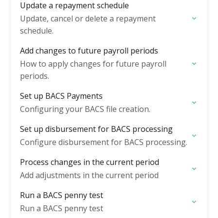
Update a repayment schedule
Update, cancel or delete a repayment
schedule.
Add changes to future payroll periods
How to apply changes for future payroll
periods.
Set up BACS Payments
Configuring your BACS file creation.
Set up disbursement for BACS processing
Configure disbursement for BACS processing.
Process changes in the current period
Add adjustments in the current period
Run a BACS penny test
Run a BACS penny test