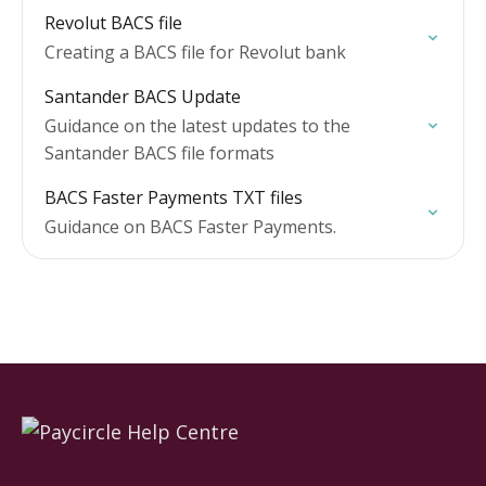
Revolut BACS file
Creating a BACS file for Revolut bank
Santander BACS Update
Guidance on the latest updates to the
Santander BACS file formats
BACS Faster Payments TXT files
Guidance on BACS Faster Payments.