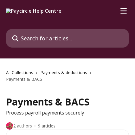
Skip to main content
Search for articles...
All Collections
Payments & deductions
Payments & BACS
Payments & BACS
Process payroll payments securely
2 authors
9 articles