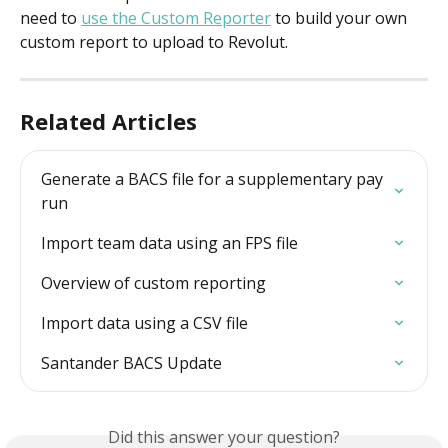
need to 
use the Custom Reporter
 to build your own 
custom report to upload to Revolut. 
Related Articles
Generate a BACS file for a supplementary pay 
run
Import team data using an FPS file
Overview of custom reporting
Import data using a CSV file
Santander BACS Update
Did this answer your question?