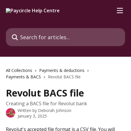
Skip to main content
Search for articles...
All Collections
Payments & deductions
Payments & BACS
Revolut BACS file
Revolut BACS file
Creating a BACS file for Revolut bank
Written by
Deborah Johnson
January 3, 2025
Revolut's accepted file format is a CSV file. You will 