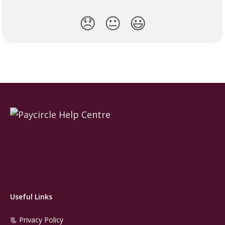
😞
😐
😃
Useful Links
📃 Privacy Policy