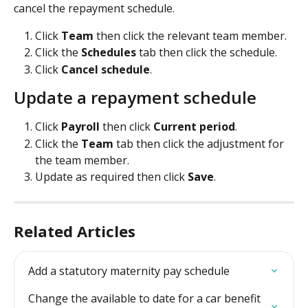
cancel the repayment schedule.
Click 
Team 
then click the relevant team member.
Click the 
Schedules
 tab then click the schedule.
Click 
Cancel schedule
.
Update a repayment schedule
Click 
Payroll 
then click 
Current period
.
Click the 
Team 
tab then click the adjustment for 
the team member.
Update as required then click 
Save
.
Related Articles
Add a statutory maternity pay schedule
Change the available to date for a car benefit 