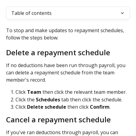
Table of contents
To stop and make updates to repayment schedules, 
follow the steps below.
Delete a repayment schedule
If no deductions have been run through payroll, you 
can delete a repayment schedule from the team 
member's record.
Click 
Team 
then click the relevant team member.
Click the 
Schedules
 tab then click the schedule.
Click 
Delete schedule
 then click 
Confirm
.
Cancel a repayment schedule
If you've ran deductions through payroll, you can 