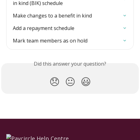
in kind (BIK) schedule
Make changes to a benefit in kind
Add a repayment schedule
Mark team members as on hold
Did this answer your question?
😞
😐
😃