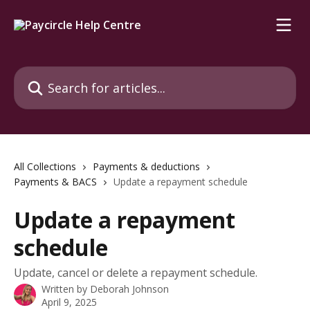
Skip to main content
Search for articles...
All Collections
Payments & deductions
Payments & BACS
Update a repayment schedule
Update a repayment
schedule
Update, cancel or delete a repayment schedule.
Written by
Deborah Johnson
April 9, 2025