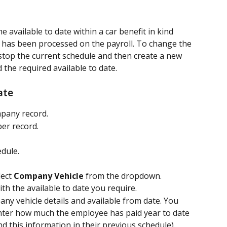
the available to date within a car benefit in kind 
e has been processed on the payroll. To change the 
o stop the current schedule and then create a new 
 the required available to date.
ate
mpany record.
er record.
edule.
lect 
Company Vehicle
 from the dropdown.
h the available to date you require.
ny vehicle details and available from date. You 
nter how much the employee has paid year to date 
ind this information in their previous schedule).