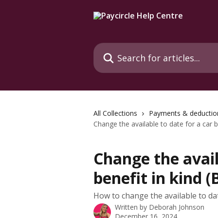
Skip to main content
Search for articles...
All Collections
Payments & deductio
Change the available to date for a car b
Change the avail
benefit in kind (
How to change the available to date
Written by
Deborah Johnson
December 16, 2024