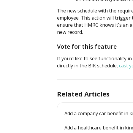
The new schedule with the required
employee. This action will trigge
ensure that HMRC knows it's an alt
new record.
Vote for this feature
If you'd like to see functionality in
directly in the BIK schedule, 
cast y
Related Articles
Add a company car benefit in k
Add a healthcare benefit in kin