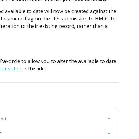
 available to date will now be created against the 
r the amend flag on the FPS submission to HMRC to 
eration to their existing record, rather than a 
 Paycircle to allow you to alter the available to date 
our vote
 for this idea.
ind
d