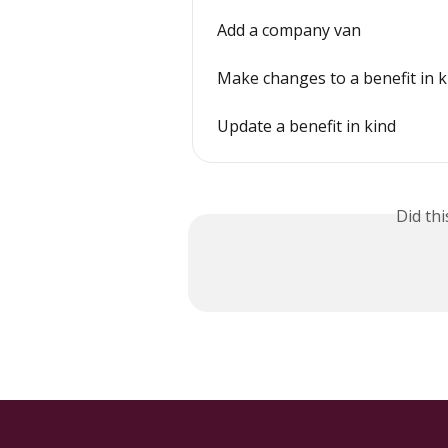
Add a company van
Make changes to a benefit in k
Update a benefit in kind
Did th