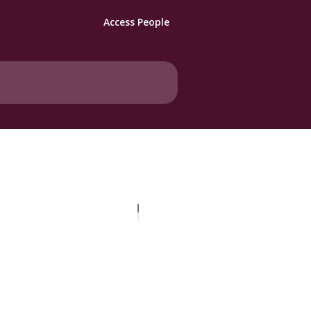
Access People