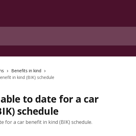
ns
Benefits in kind
enefit in kind (BIK) schedule
able to date for a car
BIK) schedule
 for a car benefit in kind (BIK) schedule.