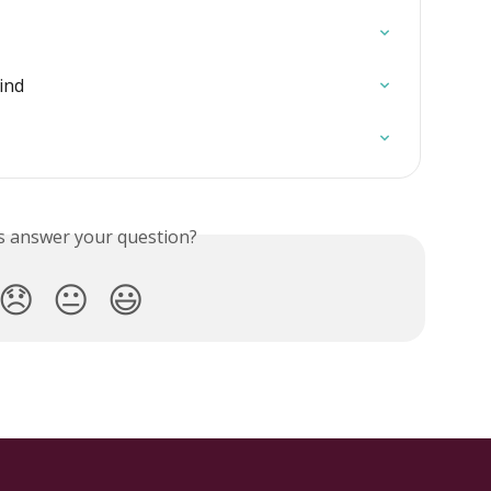
ind
is answer your question?
😞
😐
😃