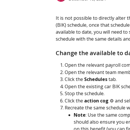
It is not possible to directly alter 
(BIK) schedule, once that schedul
available to date, you will need t
schedule with the same details and
Change the available to d
Open the relevant payroll co
Open the relevant team memb
Click the 
Schedules 
tab.
Open the existing car BIK sch
Stop the schedule.
Click the 
action cog
 ⚙️ and se
Recreate the same schedule wit
Note
: Use the same compa
should also ensure you e
on this benefit (you can f