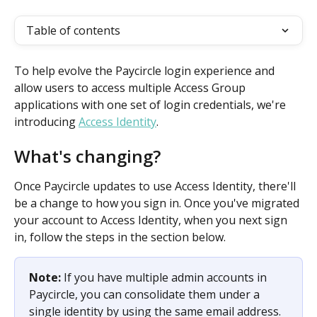
Table of contents
To help evolve the Paycircle login experience and 
allow users to access multiple Access Group 
applications with one set of login credentials, we're 
introducing 
Access Identity
. 
What's changing? 
Once Paycircle updates to use Access Identity, there'll 
be a change to how you sign in. Once you've migrated 
your account to Access Identity, when you next sign 
in, follow the steps in the section below.
Note: 
If you have multiple admin accounts in 
Paycircle, you can consolidate them under a 
single identity by using the same email address. 