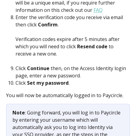
will be a unique email, if you require further 
information on this check out our 
FAQ
Enter the verification code you receive via email 
then click 
Confirm
.
Verification codes expire after 5 minutes after 
which you will need to click 
Resend code
 to 
receive a new one.
Click 
Continue 
then, on the Access Identity login 
page, enter a new password.
Click 
Set my password
.
You will now be automatically logged in to Paycircle. 
Note
: Going forward, you will log in to Paycircle 
by entering your username which will 
automatically ask you to log into Identity via 
your SSO provider, as per the steps in the 