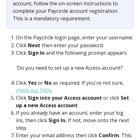
account, follow the on-screen instructions to 
complete your Paycircle account registration. 
This is a mandatory requirement.
On the Paycircle login page, enter your username.
Click 
Next 
then enter your password.
Click 
Sign In 
and the following prompt appears:
'Do you need to set up a new Access account?'
Click 
Yes 
or 
No
 as required. If you're not sure, 
check our FAQs
.
Click 
Sign into your Access account 
or click 
Set 
up a new Access account
.
If you already have an account, enter your log 
ins, then click 
Sign In.
 If not, move onto the next 
step.
Enter your email address then click 
Confirm
. This 