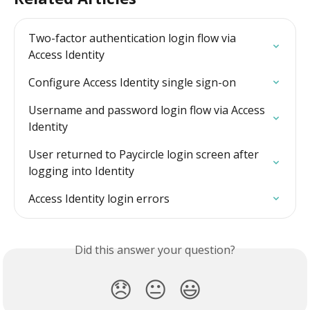
Two-factor authentication login flow via 
Access Identity
Configure Access Identity single sign-on
Username and password login flow via Access 
Identity
User returned to Paycircle login screen after 
logging into Identity
Access Identity login errors
Did this answer your question?
😞
😐
😃