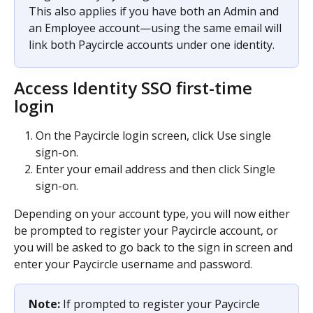
This also applies if you have both an Admin and 
an Employee account—using the same email will 
link both Paycircle accounts under one identity.
Access Identity SSO first-time 
login 
On the Paycircle login screen, click Use single 
sign-on.
Enter your email address and then click Single 
sign-on.
Depending on your account type, you will now either 
be prompted to register your Paycircle account, or 
you will be asked to go back to the sign in screen and 
enter your Paycircle username and password.
Note:
 If prompted to register your Paycircle 