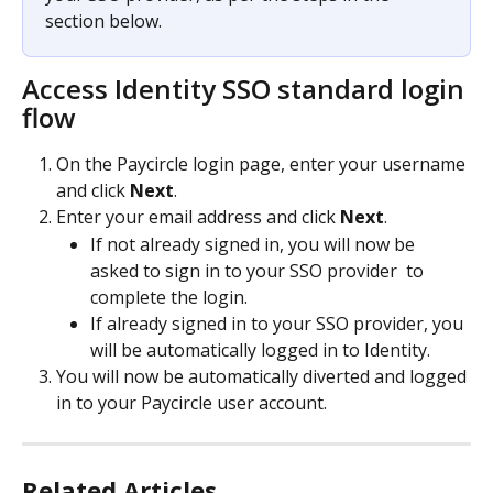
section below.
Access Identity SSO standard login 
flow 
On the Paycircle login page, enter your username 
and click 
Next
.
Enter your email address and click 
Next
.
If not already signed in, you will now be 
asked to sign in to your SSO provider  to 
complete the login.
If already signed in to your SSO provider, you 
will be automatically logged in to Identity.
You will now be automatically diverted and logged 
in to your Paycircle user account.
Related Articles