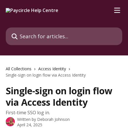
Skip to main content
Search for articles...
All Collections
Access Identity
Single-sign on login flow via Access Identity
Single-sign on login flow
via Access Identity
First-time SSO log in.
Written by
Deborah Johnson
April 24, 2025