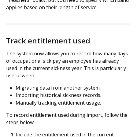
"Teachers" policy, but you need to specify which band 
applies based on their length of service.
Track entitlement used
The system now allows you to record how many days 
of occupational sick pay an employee has already 
used in the current sickness year. This is particularly 
useful when:
Migrating data from another system.
Importing historical sickness records.
Manually tracking entitlement usage.
To record entitlement used during import, follow the 
steps below.
Include the entitlement used in the current 