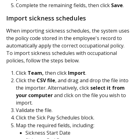
Complete the remaining fields, then click 
Save
.
Import sickness schedules
When importing sickness schedules, the system uses 
the policy code stored in the employee's record to 
automatically apply the correct occupational policy. 
To import sickness schedules with occupational 
policies, follow the steps below.
Click 
Team,
 then click 
Import
.
Click the 
CSV file
, and drag and drop the file into 
the importer. Alternatively, click 
select it from 
your computer
 and click on the file you wish to 
import.
Validate the file.
Click the Sick Pay Schedules block.
Map the required fields, including:
Sickness Start Date