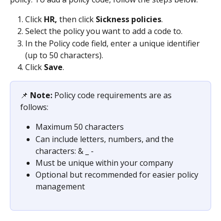
Click 
HR,
 then click 
Sickness policies
.
Select the policy you want to add a code to.
In the Policy code field, enter a unique identifier 
(up to 50 characters).
Click 
Save
.
📌 
Note: 
Policy code requirements are as 
follows:
Maximum 50 characters
Can include letters, numbers, and the 
characters: & _ -
Must be unique within your company
Optional but recommended for easier policy 
management