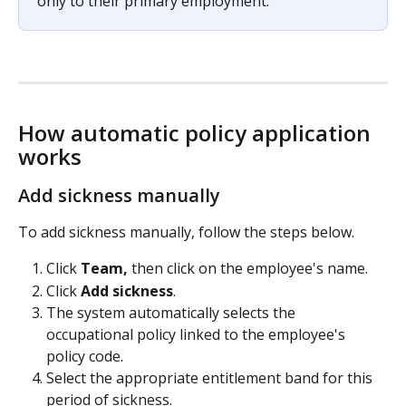
only to their primary employment.
How automatic policy application 
works
Add sickness manually
To add sickness manually, follow the steps below.
Click 
Team,
 then click on the employee's name.
Click 
Add sickness
.
The system automatically selects the 
occupational policy linked to the employee's 
policy code.
Select the appropriate entitlement band for this 
period of sickness.