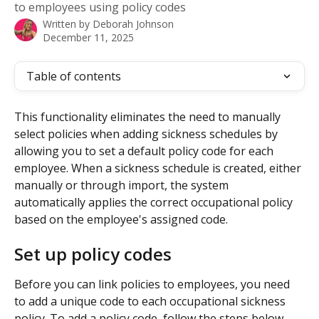
to employees using policy codes
Written by
Deborah Johnson
December 11, 2025
Table of contents
This functionality eliminates the need to manually 
select policies when adding sickness schedules by 
allowing you to set a default policy code for each 
employee. When a sickness schedule is created, either 
manually or through import, the system 
automatically applies the correct occupational policy 
based on the employee's assigned code.
Set up policy codes
Before you can link policies to employees, you need 
to add a unique code to each occupational sickness 
policy. To add a policy code, follow the steps below.