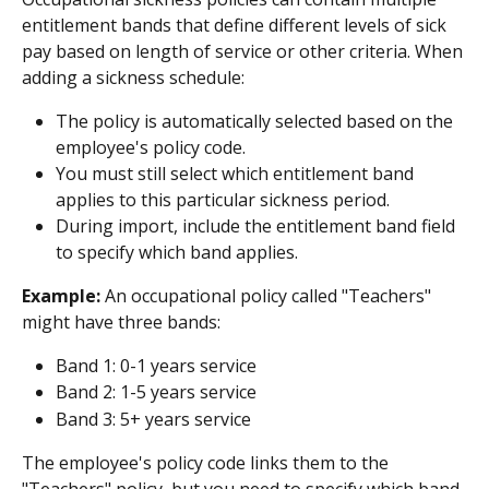
entitlement bands that define different levels of sick 
pay based on length of service or other criteria. When 
adding a sickness schedule:
The policy is automatically selected based on the 
employee's policy code.
You must still select which entitlement band 
applies to this particular sickness period.
During import, include the entitlement band field 
to specify which band applies.
Example:
 An occupational policy called "Teachers" 
might have three bands:
Band 1: 0-1 years service
Band 2: 1-5 years service
Band 3: 5+ years service
The employee's policy code links them to the 