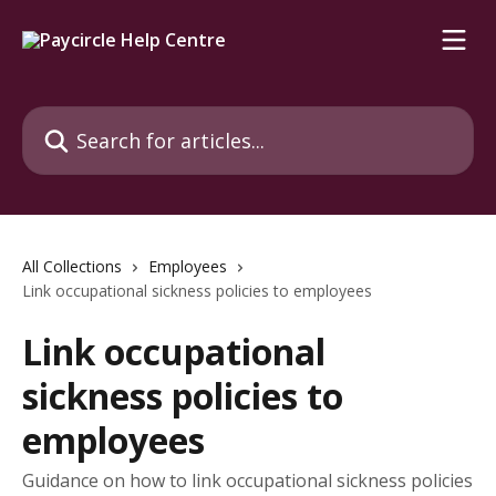
Skip to main content
Search for articles...
All Collections
Employees
Link occupational sickness policies to employees
Link occupational
sickness policies to
employees
Guidance on how to link occupational sickness policies