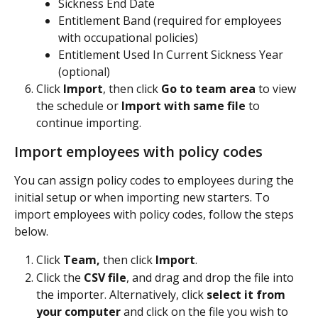
Sickness End Date
Entitlement Band (required for employees 
with occupational policies)
Entitlement Used In Current Sickness Year 
(optional)
Click 
Import
, then click 
Go to team area
 to view 
the schedule or 
Import with same file
 to 
continue importing.
Import employees with policy codes
You can assign policy codes to employees during the 
initial setup or when importing new starters. To 
import employees with policy codes, follow the steps 
below.
Click 
Team,
 then click 
Import
.
Click the 
CSV file
, and drag and drop the file into 
the importer. Alternatively, click 
select it from 
your computer
 and click on the file you wish to 