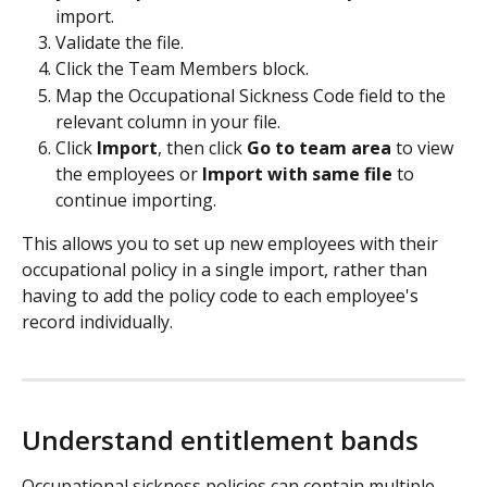
import.
Validate the file.
Click the Team Members block.
Map the Occupational Sickness Code field to the 
relevant column in your file.
Click 
Import
, then click 
Go to team area
 to view 
the employees or 
Import with same file
 to 
continue importing.
This allows you to set up new employees with their 
occupational policy in a single import, rather than 
having to add the policy code to each employee's 
record individually.
Understand entitlement bands
Occupational sickness policies can contain multiple 