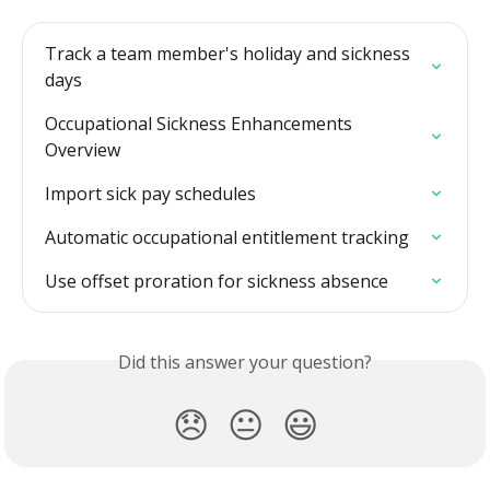
Track a team member's holiday and sickness 
days
Occupational Sickness Enhancements 
Overview
Import sick pay schedules
Automatic occupational entitlement tracking
Use offset proration for sickness absence
Did this answer your question?
😞
😐
😃