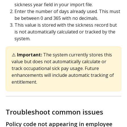
sickness year field in your import file.
Enter the number of days already used. This must 
be between 0 and 365 with no decimals.
This value is stored with the sickness record but 
is not automatically calculated or tracked by the 
system.
⚠️ 
Important: 
The system currently stores this 
value but does not automatically calculate or 
track occupational sick pay usage. Future 
enhancements will include automatic tracking of 
entitlement.
Troubleshoot common issues
Policy code not appearing in employee 