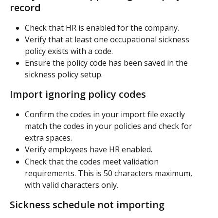
record
Check that HR is enabled for the company.
Verify that at least one occupational sickness 
policy exists with a code.
Ensure the policy code has been saved in the 
sickness policy setup.
Import ignoring policy codes
Confirm the codes in your import file exactly 
match the codes in your policies and check for 
extra spaces.
Verify employees have HR enabled.
Check that the codes meet validation 
requirements. This is 50 characters maximum, 
with valid characters only.
Sickness schedule not importing