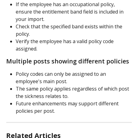
If the employee has an occupational policy, 
ensure the entitlement band field is included in 
your import.
Check that the specified band exists within the 
policy.
Verify the employee has a valid policy code 
assigned.
Multiple posts showing different policies
Policy codes can only be assigned to an 
employee's main post.
The same policy applies regardless of which post 
the sickness relates to.
Future enhancements may support different 
policies per post.
Related Articles