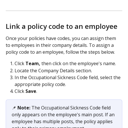
Link a policy code to an employee
Once your policies have codes, you can assign them 
to employees in their company details. To assign a 
policy code to an employee, follow the steps below.
Click 
Team,
 then click on the employee's name.
Locate the Company Details section.
In the Occupational Sickness Code field, select the 
appropriate policy code.
Click 
Save
.
📌 
Note:
 The Occupational Sickness Code field 
only appears on the employee's main post. If an 
employee has multiple posts, the policy applies 