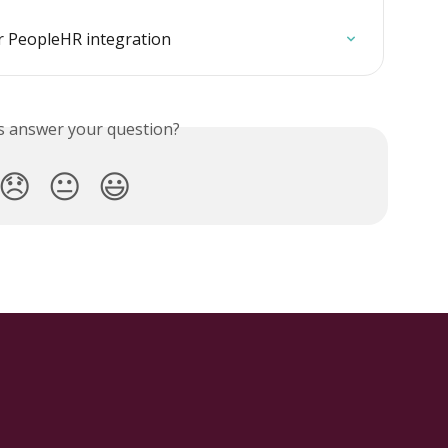
r PeopleHR integration
is answer your question?
😞
😐
😃