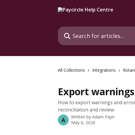
Skip to main content
Search for articles...
All Collections
Integrations
Rotar
Export warnings 
How to export warnings and erro
reconciliation and review.
Written by
Adam Payn
A
May 6, 2026