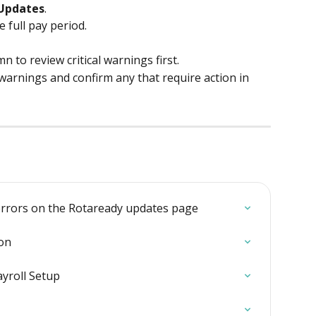
Updates
.
 full pay period.
mn to review critical warnings first.
arnings and confirm any that require action in 
rrors on the Rotaready updates page
on
ayroll Setup