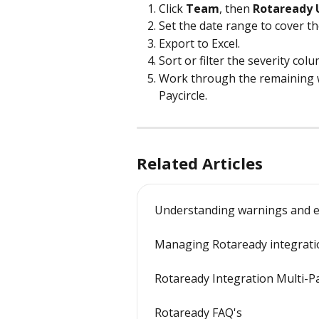
Click 
Team
, then 
Rotaready
Set the date range to cover the
Export to Excel.
Sort or filter the severity colu
Work through the remaining w
Paycircle.
Related Articles
Understanding warnings and e
Managing Rotaready integrati
Rotaready Integration Multi-P
Rotaready FAQ's