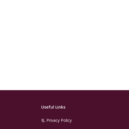
Useful Links
📃 Privacy Policy