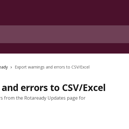
eady
Export warnings and errors to CSV/Excel
and errors to CSV/Excel
rs from the Rotaready Updates page for