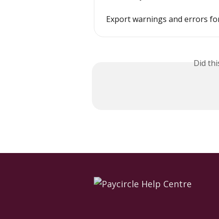
Export warnings and errors fo
Did th