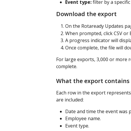
Event type:
 filter by a specif
Download the export
On the Rotaready Updates page
When prompted, click CSV or E
A progress indicator will displ
Once complete, the file will d
For large exports, 3,000 or more 
complete.
What the export contains
Each row in the export represents 
are included:
Date and time the event was 
Employee name.
Event type.