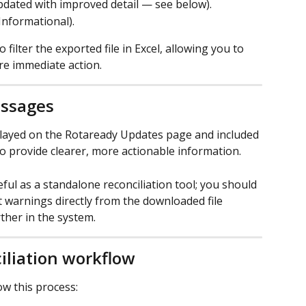
dated with improved detail — see below).
 Informational).
filter the exported file in Excel, allowing you to 
ire immediate action.
ssages
ayed on the Rotaready Updates page and included 
o provide clearer, more actionable information. 
ul as a standalone reconciliation tool; you should 
t warnings directly from the downloaded file 
ther in the system.
liation workflow
ow this process: