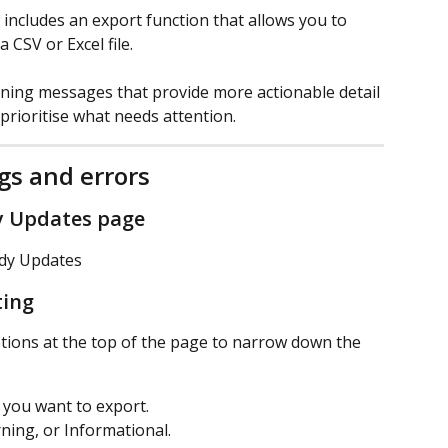
ncludes an export function that allows you to 
CSV or Excel file.
ning messages that provide more actionable detail 
prioritise what needs attention.
gs and errors
y Updates page
ady Updates
ting
ptions at the top of the page to narrow down the 
d you want to export.
arning, or Informational.