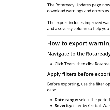
The Rotaready Updates page now i
download warnings and errors as a 
The export includes improved war
and a severity column to help you 
How to export warnin
Navigate to the Rotaread
Click Team, then click Rotare
Apply filters before expor
Before exporting, use the filter o
data:
Date range:
 select the perio
Severity:
 filter by Critical, W