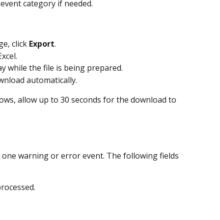
ic event category if needed.
, click 
Export
.
xcel.
ay while the file is being prepared.
ownload automatically.
rows, allow up to 30 seconds for the download to 
one warning or error event. The following fields 
processed.