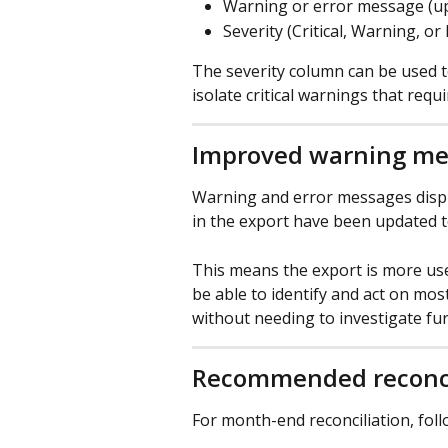
Warning or error message (up
Severity (Critical, Warning, or
The severity column can be used to 
isolate critical warnings that requ
Improved warning me
Warning and error messages displ
in the export have been updated t
This means the export is more usef
be able to identify and act on mos
without needing to investigate fur
Recommended reconci
For month-end reconciliation, foll