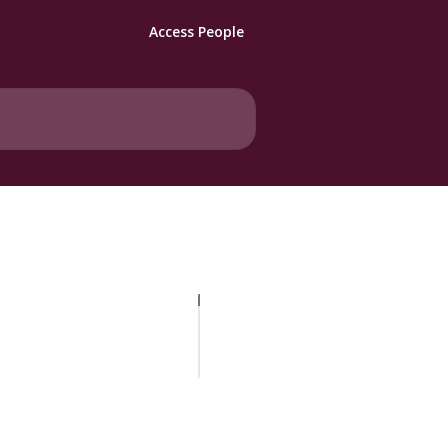
Access People